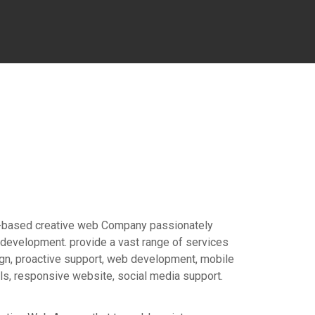
n-based creative web Company passionately
development. provide a vast range of services
gn, proactive support, web development, mobile
, responsive website, social media support.