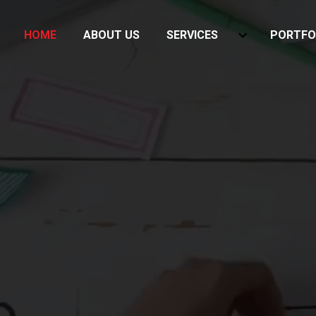
HOME
ABOUT US
SERVICES
PORTFO