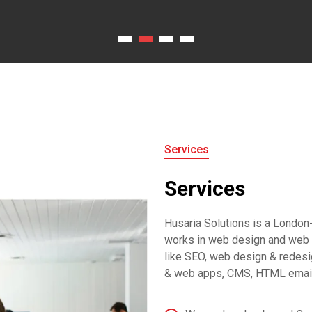
Services
Services
Husaria Solutions is a Londo
works in web design and web 
like SEO, web design & redesi
& web apps, CMS, HTML emails