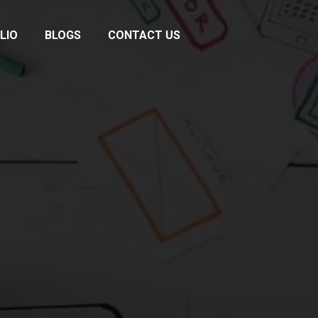
LIO
BLOGS
CONTACT US