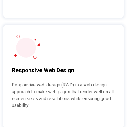
Responsive Web Design
Responsive web design (RWD) is a web design
approach to make web pages that render well on all
screen sizes and resolutions while ensuring good
usability.