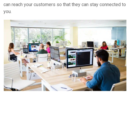
can reach your customers so that they can stay connected to
you.