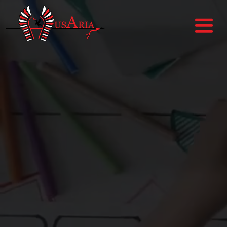
HOME
ABOUT US
SERVICES
PORTFOLIO
BLOGS
CONTACT US