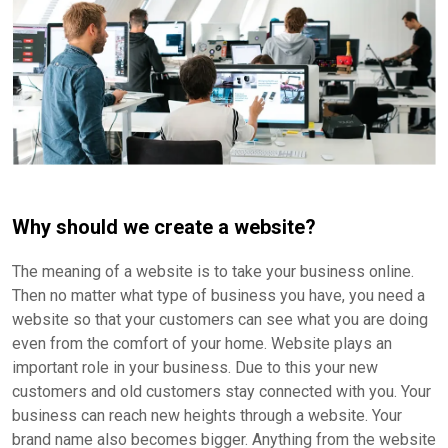
Why should we create a website?
The meaning of a website is to take your business online.
Then no matter what type of business you have, you need a
website so that your customers can see what you are doing
even from the comfort of your home. Website plays an
important role in your business. Due to this your new
customers and old customers stay connected with you. Your
business can reach new heights through a website. Your
brand name also becomes bigger. Anything from the website