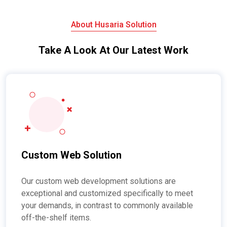
About Husaria Solution
Take A Look At Our Latest Work
Custom Web Solution
Our custom web development solutions are
exceptional and customized specifically to meet
your demands, in contrast to commonly available
off-the-shelf items.