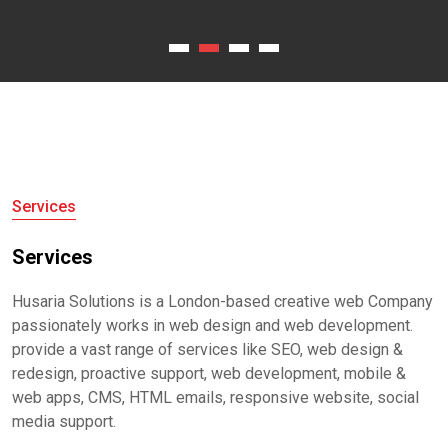
Services
Services
Husaria Solutions is a London-based creative web Company
passionately works in web design and web development.
provide a vast range of services like SEO, web design &
redesign, proactive support, web development, mobile &
web apps, CMS, HTML emails, responsive website, social
media support.