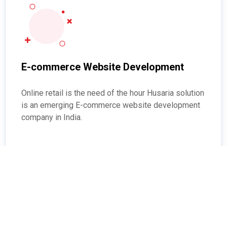
E-commerce Website Development
Online retail is the need of the hour Husaria solution
is an emerging E-commerce website development
company in India.