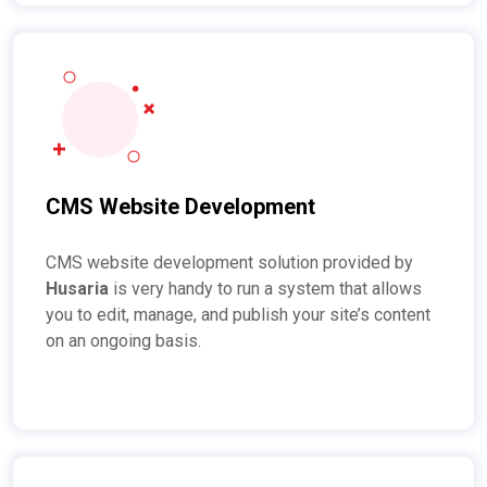
CMS Website Development
CMS website development solution provided by
Husaria
is very handy to run a system that allows
you to edit, manage, and publish your site’s content
on an ongoing basis.