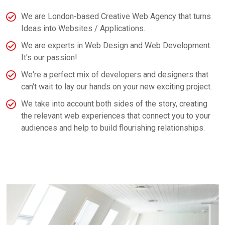
We are London-based Creative Web Agency that turns
Ideas into Websites / Applications.
We are experts in Web Design and Web Development.
It's our passion!
We're a perfect mix of developers and designers that
can't wait to lay our hands on your new exciting project.
We take into account both sides of the story, creating
the relevant web experiences that connect you to your
audiences and help to build flourishing relationships.